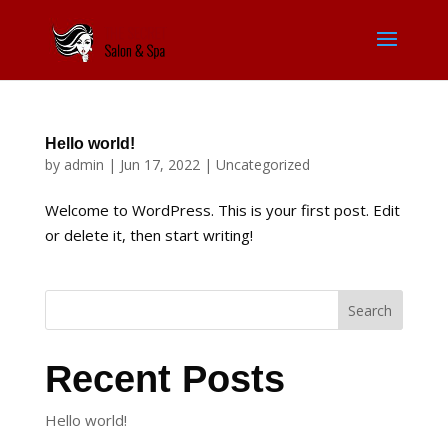
Hello world!
by
admin
|
Jun 17, 2022
|
Uncategorized
Welcome to WordPress. This is your first post. Edit
or delete it, then start writing!
Search
Recent Posts
Hello world!