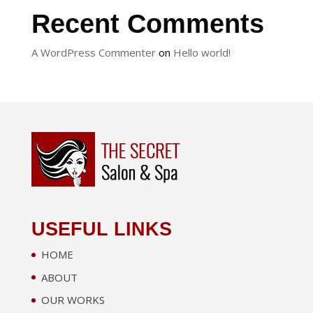
Recent Comments
A WordPress Commenter
on
Hello world!
USEFUL LINKS
HOME
ABOUT
OUR WORKS