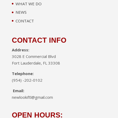
WHAT WE DO
NEWS
CONTACT
CONTACT INFO
Address:
3028 E Commercial Blvd
Fort Lauderdale, FL 33308
Telephone:
(954) -202-0102
Email:
newlookiftl@gmail.com
OPEN HOURS: